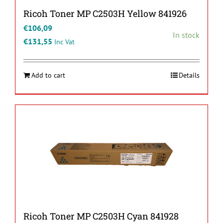
Ricoh Toner MP C2503H Yellow 841926
€
106,09
In stock
€
131,55
Inc Vat
Add to cart
Details
Ricoh Toner MP C2503H Cyan 841928