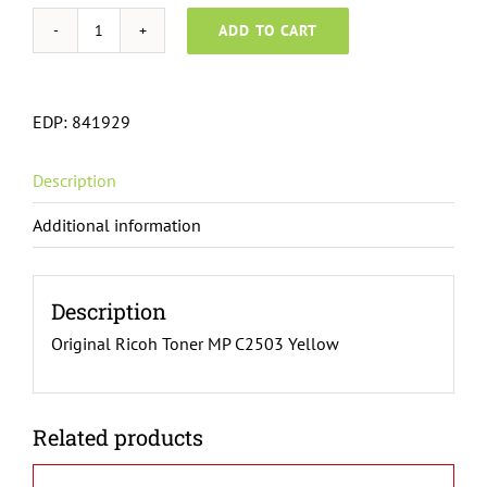
ADD TO CART
Ricoh
Toner
MP
EDP:
841929
C2503
Yellow
Description
841929
quantity
Additional information
Description
Original Ricoh Toner MP C2503 Yellow
Related products