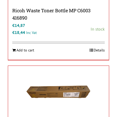
Ricoh Waste Toner Bottle MP C6003
416890
€
14,87
In stock
€
18,44
Inc Vat
Add to cart
Details