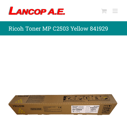
Skip
to
content
Ricoh Toner MP C2503 Yellow 841929