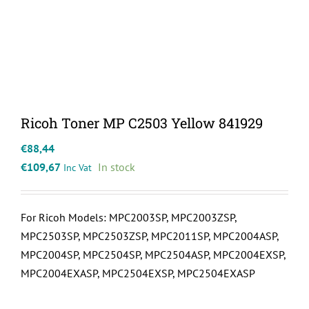
Ricoh Toner MP C2503 Yellow 841929
€
88,44
€
109,67
In stock
Inc Vat
For Ricoh Models: MPC2003SP, MPC2003ZSP,
MPC2503SP, MPC2503ZSP, MPC2011SP, MPC2004ASP,
MPC2004SP, MPC2504SP, MPC2504ASP, MPC2004EXSP,
MPC2004EXASP, MPC2504EXSP, MPC2504EXASP