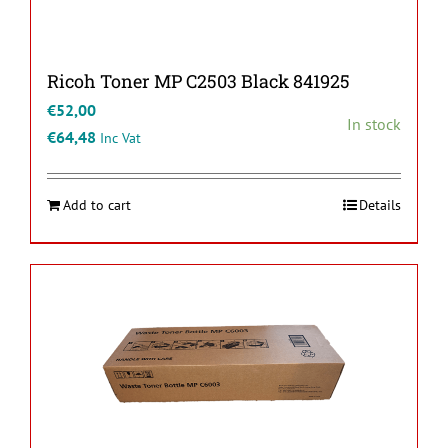
Ricoh Toner MP C2503 Black 841925
€
52,00
In stock
€
64,48
Inc Vat
Add to cart
Details