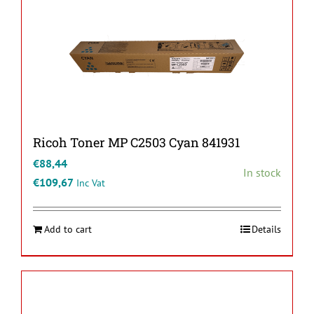
Ricoh Toner MP C2503 Cyan 841931
€
88,44
In stock
€
109,67
Inc Vat
Add to cart
Details