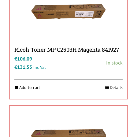
Ricoh Toner MP C2503H Magenta 841927
€
106,09
In stock
€
131,55
Inc Vat
Add to cart
Details