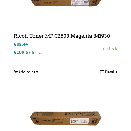
Ricoh Toner MP C2503 Magenta 841930
€
88,44
In stock
€
109,67
Inc Vat
Add to cart
Details