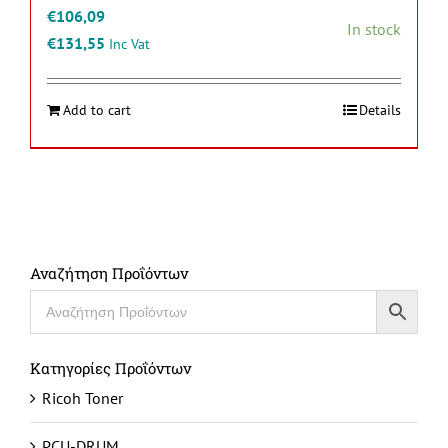
€
106,09
In stock
€
131,55
Inc Vat
Add to cart
Details
Αναζήτηση Προΐόντων
Κατηγορίες Προΐόντων
Ricoh Toner
PCU-DRUM