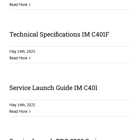
Read More
Technical Specifications IM C401F
May 14th, 2025
Read More
Service Launch Guide IM C401
May 14th, 2025
Read More