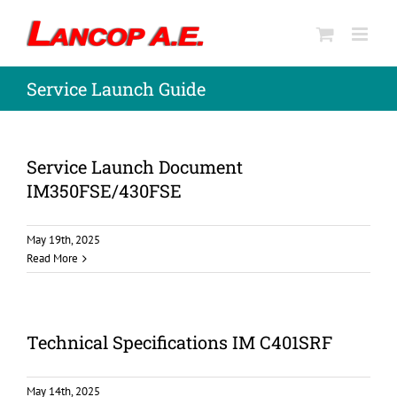
Skip
to
content
Service Launch Guide
Service Launch Document
IM350FSE/430FSE
May 19th, 2025
Read More
Technical Specifications IM C401SRF
May 14th, 2025