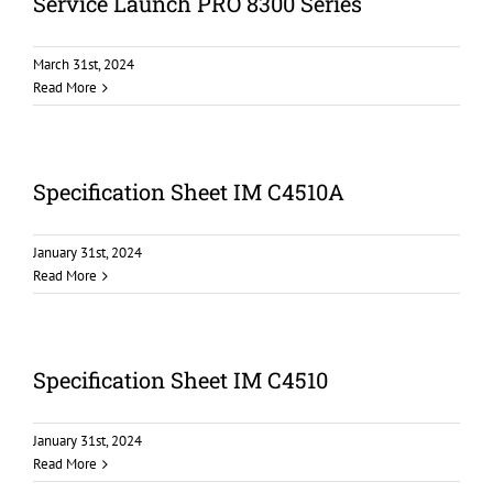
Service Launch PRO 8300 Series
March 31st, 2024
Read More
Specification Sheet IM C4510A
January 31st, 2024
Read More
Specification Sheet IM C4510
January 31st, 2024
Read More