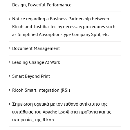
Design, Powerful Performance
Notice regarding a Business Partnership between
Ricoh and Toshiba Tec by necessary procedures such
as Simplified Absorption-type Company Split, etc.
Document Management
Leading Change At Work
Smart Beyond Print
Ricoh Smart Integration (RSI)
Σημείωση σχετικά με τον πιθανό αντίκτυπο της
ευπάθειας του Apache Log4j στα προϊόντα και τις
υπηρεσίες της Ricoh