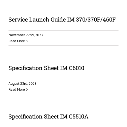
Service Launch Guide IM 370/370F/460F
November 22nd, 2023
Read More
Specification Sheet IM C6010
August 23rd, 2023
Read More
Specification Sheet IM C5510A