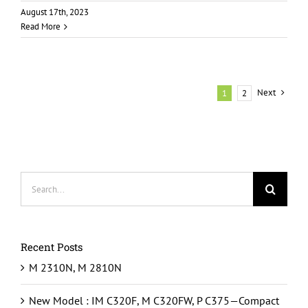
August 17th, 2023
Read More
Next
1
2
Search
for:
Recent Posts
M 2310N, M 2810N
New Model : IM C320F, M C320FW, P C375—Compact