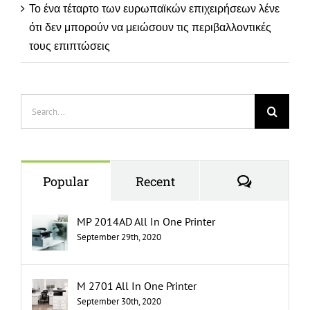
Το ένα τέταρτο των ευρωπαϊκών επιχειρήσεων λένε
ότι δεν μπορούν να μειώσουν τις περιβαλλοντικές
τους επιπτώσεις
Search
for:
Comment
Popular
Recent
MP 2014AD All In One Printer
September 29th, 2020
M 2701 All In One Printer
September 30th, 2020